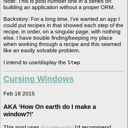
Note: This is post number one in a series on
building an application without a proper ORM.
Backstory: For a long time, I’ve wanted an app I
could put recipes in that showed each step of the
recipe, in order, on a singular page, with nothing
else. I have trouble finding/keeping my place
when working through a recipe and this seemed
like an easily solvable problem.
Step
I intend to use/display the
Cursing Windows
Feb 18 2015
AKA ‘How On earth do I make a
window?!’
This post uses
ncurses-ruby
I’d recommend