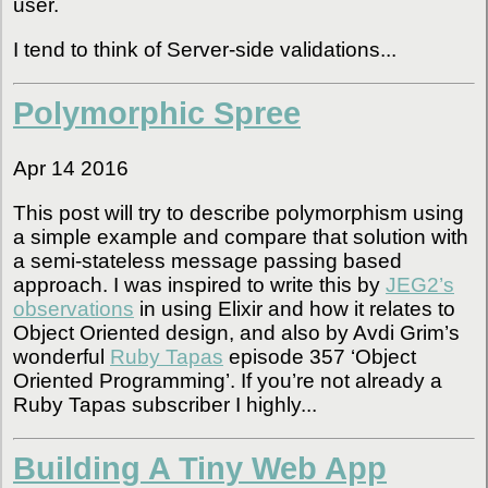
user.
I tend to think of Server-side validations...
Polymorphic Spree
Apr 14 2016
This post will try to describe polymorphism using
a simple example and compare that solution with
a semi-stateless message passing based
approach. I was inspired to write this by
JEG2’s
observations
in using Elixir and how it relates to
Object Oriented design, and also by Avdi Grim’s
wonderful
Ruby Tapas
episode 357 ‘Object
Oriented Programming’. If you’re not already a
Ruby Tapas subscriber I highly...
Building A Tiny Web App