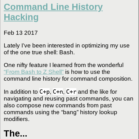
Command Line History
Hacking
Feb 13 2017
Lately I’ve been interested in optimizing my use
of the one true shell: Bash.
One nifty feature I learned from the wonderful
“From Bash to Z Shell”
is how to use the
command line history for command composition.
C+p
C+n
C+r
In addition to
,
,
and the like for
navigating and reusing past commands, you can
also compose new commands from past
commands using the “bang” history lookup
modifiers.
The...