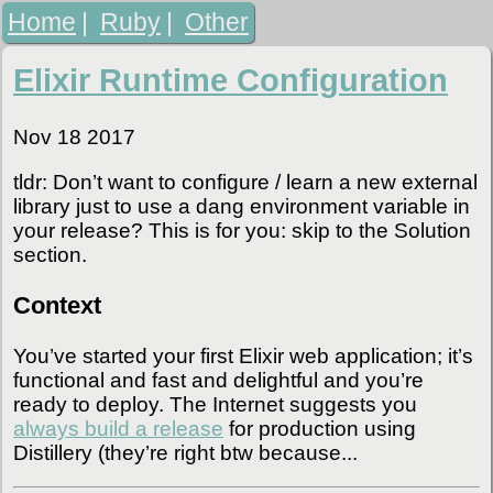
Home
|
Ruby
|
Other
Elixir Runtime Configuration
Nov 18 2017
tldr: Don’t want to configure / learn a new external
library just to use a dang environment variable in
your release? This is for you: skip to the Solution
section.
Context
You’ve started your first Elixir web application; it’s
functional and fast and delightful and you’re
ready to deploy. The Internet suggests you
always build a release
for production using
Distillery (they’re right btw because...