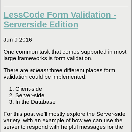
LessCode Form Validation -
Serverside Edition
Jun 9 2016
One common task that comes supported in most
large frameworks is form validation.
There are
at least
three different places form
validation could be implemented.
Client-side
Server-side
In the Database
For this post we’ll mostly explore the Server-side
variety, with an example of how we can use the
server to respond with helpful messages for the