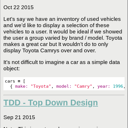
Oct 22 2015
Let’s say we have an inventory of used vehicles
and we’d like to display a selection of these
vehicles to a user. It would be ideal if we showed
the user a group varied by brand / model. Toyota
makes a great car but It wouldn’t do to only
display Toyota Camrys over and over.
It’s not difficult to imagine a car as a simple data
object:
cars
=
[
{
make: 
"Toyota"
,
model: 
"Camry"
,
year: 
1996
,
TDD - Top Down Design
Sep 21 2015