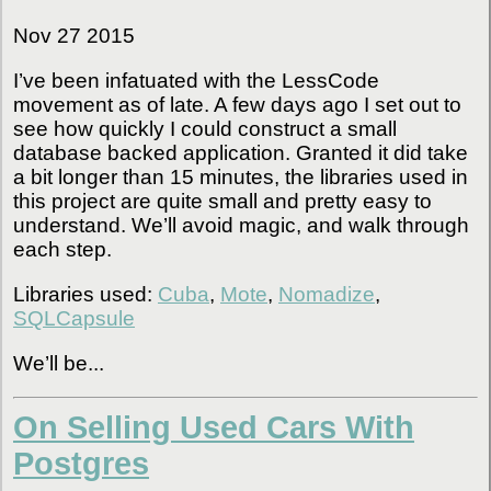
Nov 27 2015
I’ve been infatuated with the LessCode
movement as of late. A few days ago I set out to
see how quickly I could construct a small
database backed application. Granted it did take
a bit longer than 15 minutes, the libraries used in
this project are quite small and pretty easy to
understand. We’ll avoid magic, and walk through
each step.
Libraries used:
Cuba
,
Mote
,
Nomadize
,
SQLCapsule
We’ll be...
On Selling Used Cars With
Postgres