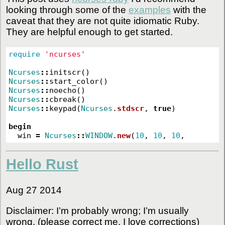
looking through some of the
examples
with the
caveat that they are not quite idiomatic Ruby.
They are helpful enough to get started.
require
'ncurses'
Ncurses
::
initscr
()
Ncurses
::
start_color
()
Ncurses
::
noecho
()
Ncurses
::
cbreak
()
Ncurses
::
keypad
(
Ncurses
.
stdscr
,
true
)
begin
win
=
Ncurses
::
WINDOW
.
new
(
10
,
10
,
10
,
Hello Rust
Aug 27 2014
Disclaimer: I’m probably wrong; I’m usually
wrong. (please correct me, I love corrections)