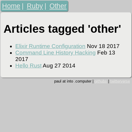
Home
|
Ruby
|
Other
Articles tagged 'other'
Elixir Runtime Configuration
Nov 18 2017
Command Line History Hacking
Feb 13
2017
Hello Rust
Aug 27 2014
paul at into .computer |
githubs
|
twitterverse